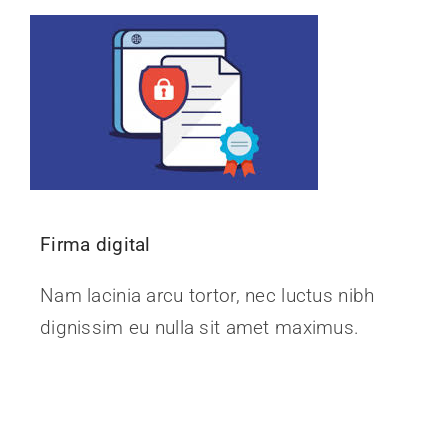
Noticias
Firma digital
Nam lacinia arcu tortor, nec luctus nibh
dignissim eu nulla sit amet maximus.
Continue Reading