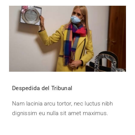
Despedida del Tribunal
Nam lacinia arcu tortor, nec luctus nibh
dignissim eu nulla sit amet maximus.
Continue Reading