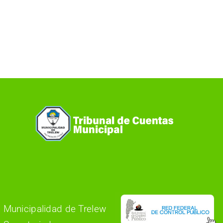
Municipalidad de Trelew